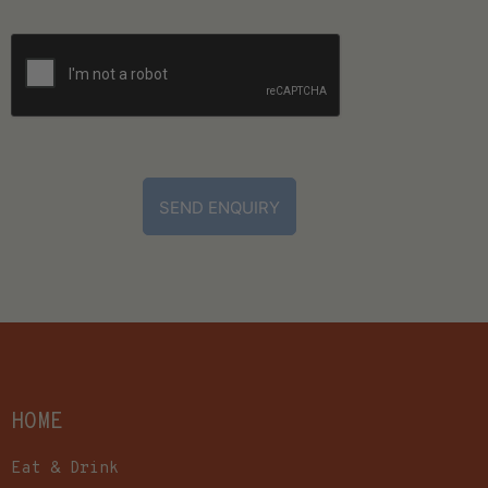
CAPTCHA
HOME
Eat & Drink