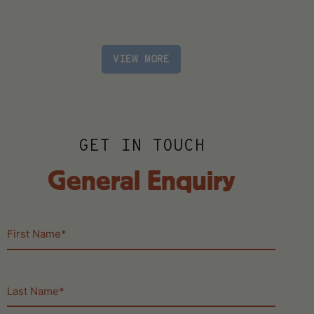
VIEW MORE
GET IN TOUCH
General Enquiry
First
Name
(Required)
Last
Name
(Required)