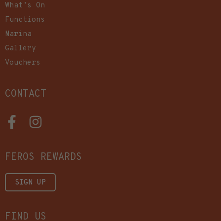
What’s On
Functions
Marina
Gallery
Vouchers
CONTACT
FEROS REWARDS
SIGN UP
FIND US