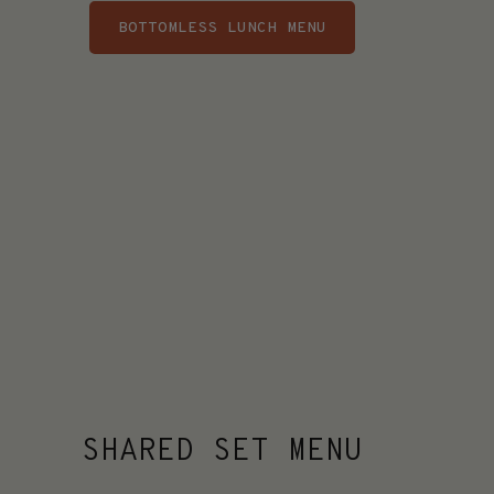
BOTTOMLESS LUNCH MENU
SHARED SET MENU