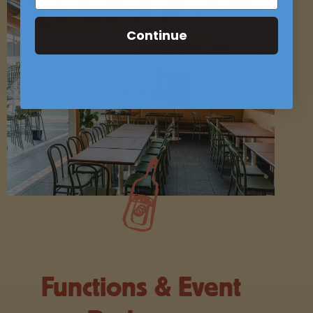
Continue
Functions & Event