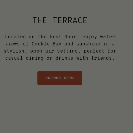
THE TERRACE
Located on the first floor, enjoy water
views of Cockle Bay and sunshine in a
stylish, open-air setting, perfect for
casual dining or drinks with friends.
DRINKS MENU