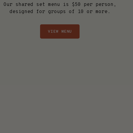
Our shared set menu is $50 per person,
designed for groups of 10 or more.
VIEW MENU