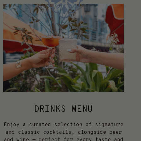
DRINKS MENU
Enjoy a curated selection of signature
and classic cocktails, alongside beer
and wine — perfect for every taste and