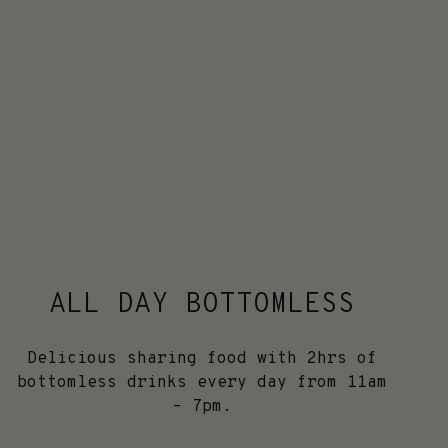
ALL DAY BOTTOMLESS
Delicious sharing food with 2hrs of
bottomless drinks every day from 11am
– 7pm.