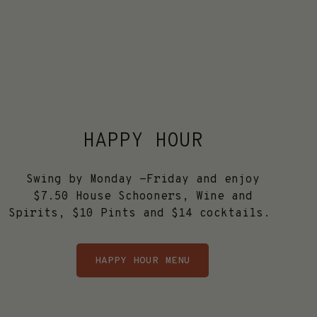
HAPPY HOUR
Swing by Monday -Friday and enjoy
$7.50 House Schooners, Wine and
Spirits, $10 Pints and $14 cocktails.
HAPPY HOUR MENU