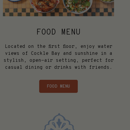
FOOD MENU
Located on the first floor, enjoy water
views of Cockle Bay and sunshine in a
stylish, open-air setting, perfect for
casual dining or drinks with friends.
FOOD MENU