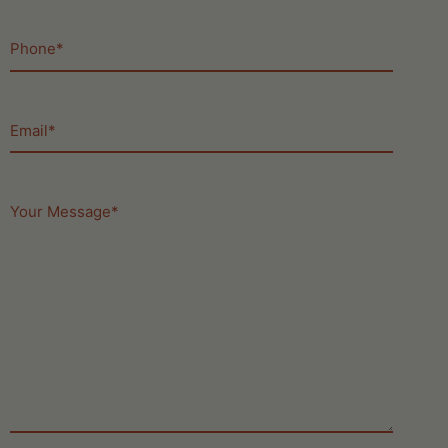
Phone
(Required)
Email
(Required)
Your
Message
(Required)