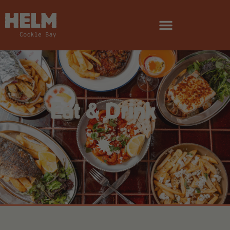
Eat & Drink