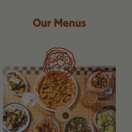
Our Menus