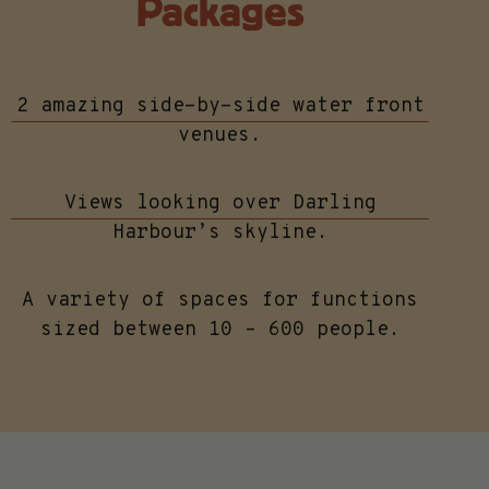
Packages
2 amazing side-by-side water front
venues.
Views looking over Darling
Harbour’s skyline.
A variety of spaces for functions
sized between 10 – 600 people.