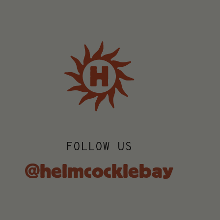
FOLLOW US
@helmcocklebay