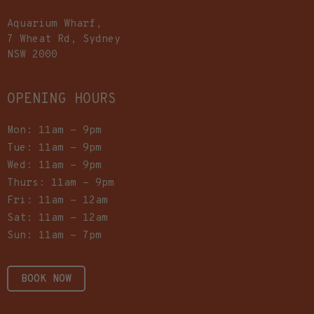
Aquarium Wharf,
7 Wheat Rd, Sydney
NSW 2000
OPENING HOURS
Mon: 11am - 9pm
Tue: 11am - 9pm
Wed: 11am - 9pm
Thurs: 11am - 9pm
Fri: 11am - 12am
Sat: 11am - 12am
Sun: 11am - 7pm
BOOK NOW