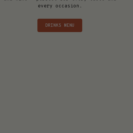
every occasion.
DRINKS MENU