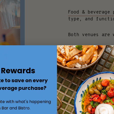
Food & beverage 
type, and functi
Both venues are 
MAKE AN ENQUIRY
s Rewards
e to save on every
verage purchase?
ate with what's happening
 Bar and Bistro.