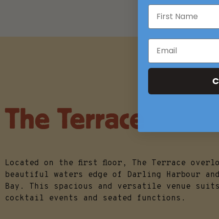
C
The Terrace
Located on the first floor, The Terrace overl
beautiful waters edge of Darling Harbour an
Bay. This spacious and versatile venue suit
cocktail events and seated functions.