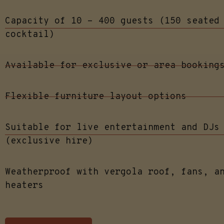
Capacity of 10 - 400 guests (150 seated
cocktail)
Available for exclusive or area booking
Flexible furniture layout options
Suitable for live entertainment and DJs
(exclusive hire)
Weatherproof with vergola roof, fans, a
heaters