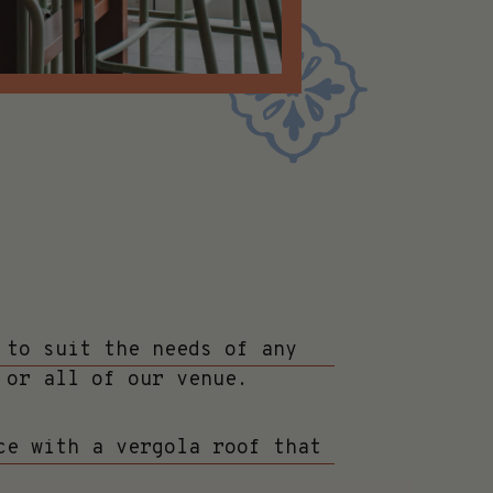
 to suit the needs of any
 or all of our venue.
ce with a vergola roof that