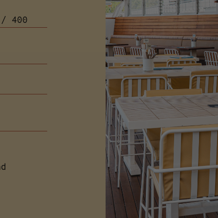
 / 400
s
nd