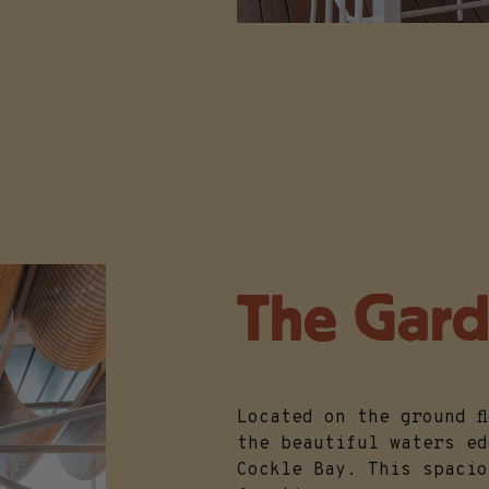
The Gar
Located on the ground f
the beautiful waters ed
Cockle Bay. This spacio