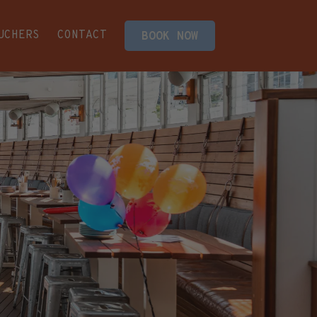
UCHERS
CONTACT
BOOK NOW