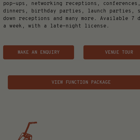
pop-ups, networking receptions, conferences
dinners, birthday parties, launch parties, 
down receptions and many more. Available 7 
a week, with a late-night license.
MAKE AN ENQUIRY
VENUE TOUR
VIEW FUNCTION PACKAGE