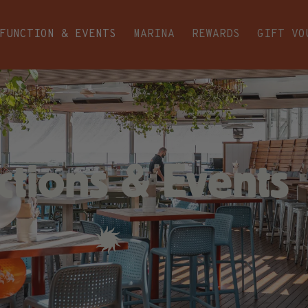
FUNCTION & EVENTS
MARINA
REWARDS
GIFT VO
ctions & Events