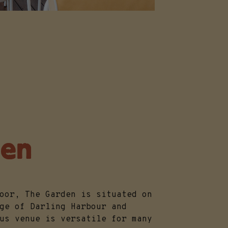
den
loor, The Garden is situated on
ge of Darling Harbour and
us venue is versatile for many