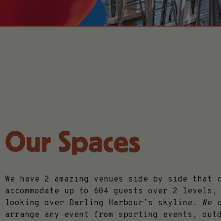
Our Spaces
We have 2 amazing venues side by side that 
accommodate up to 604 guests over 2 levels,
looking over Darling Harbour’s skyline. We 
arrange any event from sporting events, out