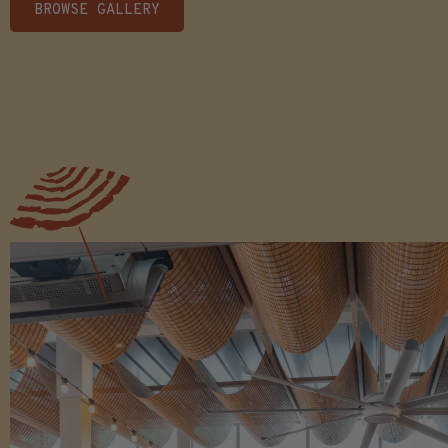
BROWSE GALLERY