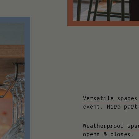
Versatile spaces
event. Hire part
Weatherproof spa
opens & closes.