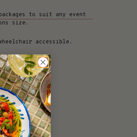
packages to suit any event
ons size.
wheelchair accessible.