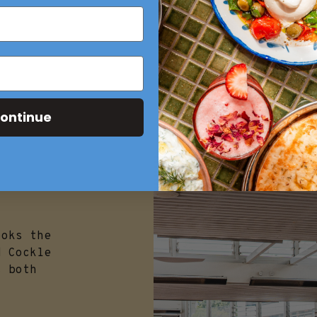
ontinue
ooks the
d Cockle
s both