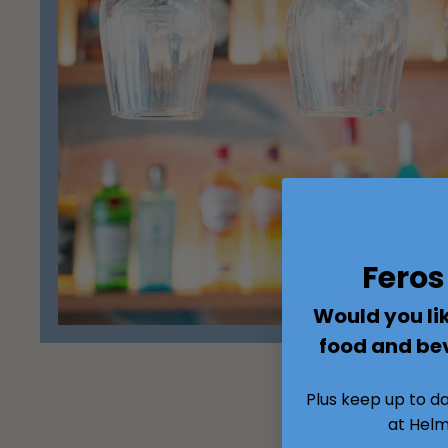
Fero
Would you lik
food and be
Plus keep up to d
at Helm