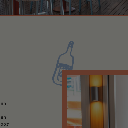
can
can
door