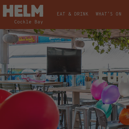
EAT & DRINK
WHAT’S ON
Fun