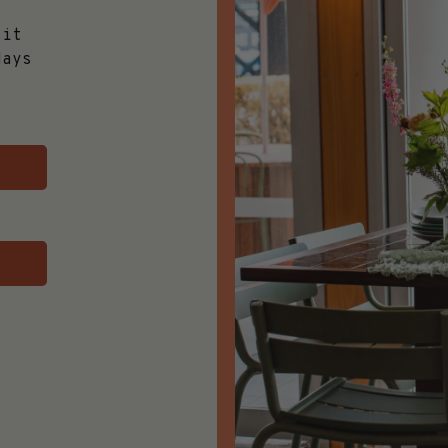
,
sit
days