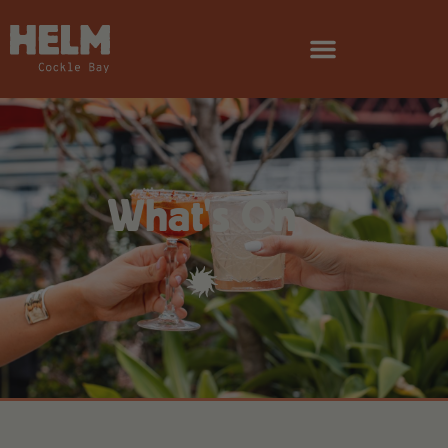
What's On