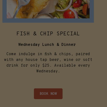
FISH & CHIP SPECIAL
Wednesday Lunch & Dinner
Come indulge in fish & chips, paired
with any house tap beer, wine or soft
drink for only $25. Available every
Wednesday.
BOOK NOW