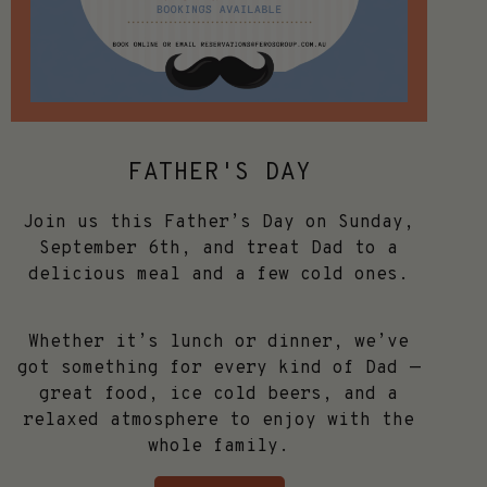
FATHER'S DAY
Join us this Father’s Day on Sunday,
September 6th, and treat Dad to a
delicious meal and a few cold ones.
Whether it’s lunch or dinner, we’ve
got something for every kind of Dad —
great food, ice cold beers, and a
relaxed atmosphere to enjoy with the
whole family.