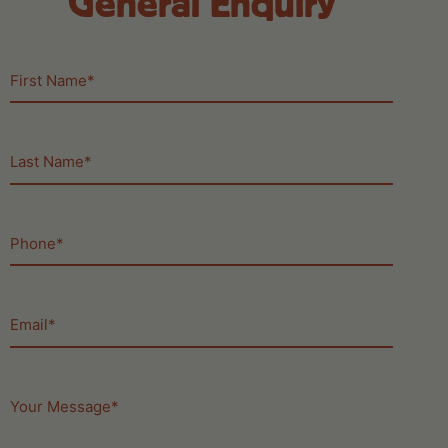
General Enquiry
First
Name
(Required)
Last
Name
(Required)
Phone
(Required)
Email
(Required)
Your
Message
(Required)