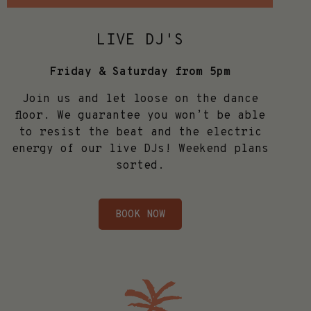
LIVE DJ'S
Friday & Saturday from 5pm
Join us and let loose on the dance
floor. We guarantee you won’t be able
to resist the beat and the electric
energy of our live DJs! Weekend plans
sorted.
BOOK NOW