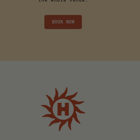
the whole venue.
BOOK NOW