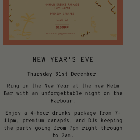
NEW YEAR'S EVE
Thursday 31st December
Ring in the New Year at the new Helm
Bar with an unforgettable night on the
Harbour.
Enjoy a 4-hour drinks package from 7–
11pm, premium canapés, and DJs keeping
the party going from 7pm right through
to 2am.