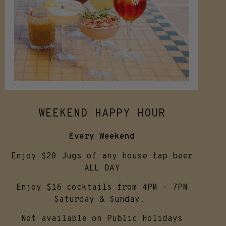
WEEKEND HAPPY HOUR
Every Weekend
Enjoy $20 Jugs of any house tap beer
ALL DAY
Enjoy $16 cocktails from 4PM – 7PM
Saturday & Sunday.
Not available on Public Holidays