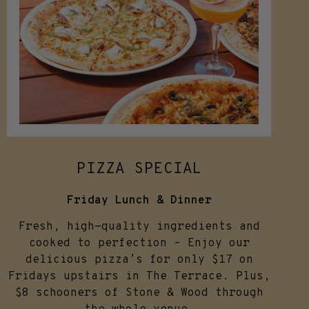
PIZZA SPECIAL
Friday Lunch & Dinner
Fresh, high-quality ingredients and
cooked to perfection – Enjoy our
delicious pizza’s for only $17 on
Fridays upstairs in The Terrace. Plus,
$8 schooners of Stone & Wood through