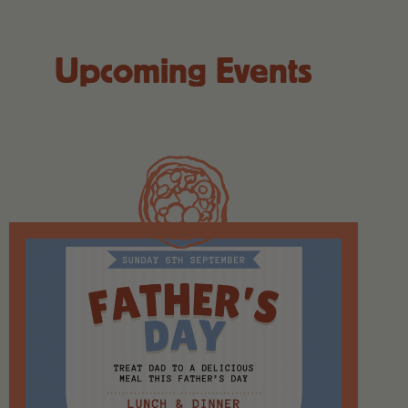
Upcoming Events