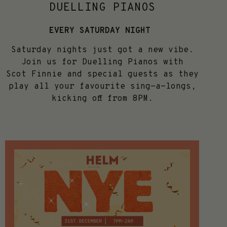
DUELLING PIANOS
EVERY SATURDAY NIGHT
Saturday nights just got a new vibe.
Join us for Duelling Pianos with
Scot
Finnie
and special guests as they
play all your favourite sing-a-longs,
kicking off from 8PM.