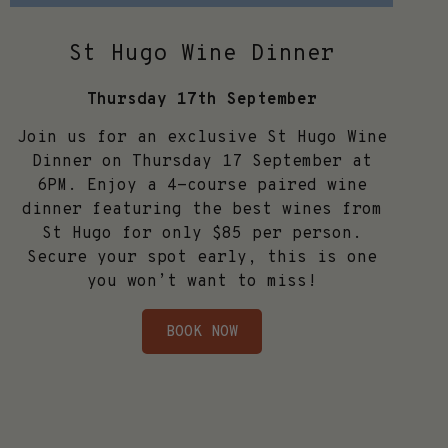
St Hugo Wine Dinner
Thursday 17th September
Join us for an exclusive St Hugo Wine
Dinner on Thursday 17 September at
6PM. Enjoy a 4-course paired wine
dinner featuring the best wines from
St Hugo for only $85 per person.
Secure your spot early, this is one
you won’t want to miss!
BOOK NOW