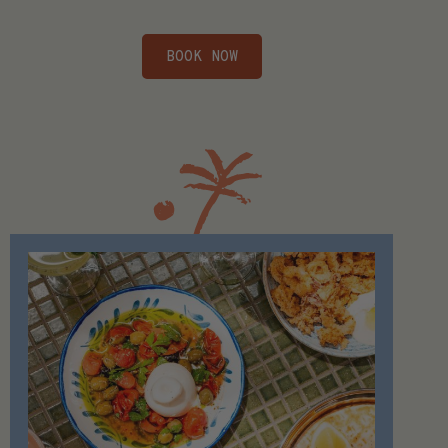
BOOK NOW