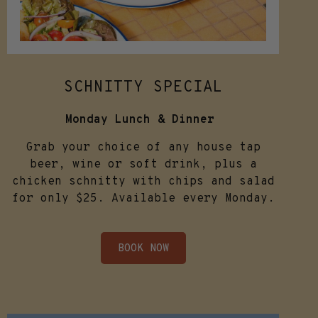
SCHNITTY SPECIAL
Monday Lunch & Dinner
Grab your choice of any house tap
beer, wine or soft drink, plus a
chicken schnitty with chips and salad
for only $25. Available every Monday.
BOOK NOW