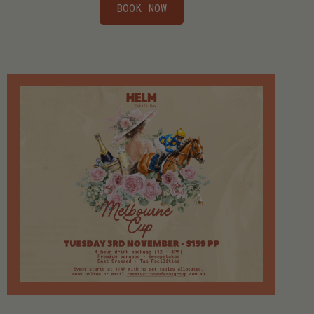
BOOK NOW