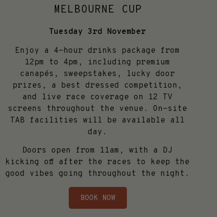
MELBOURNE CUP
Tuesday 3rd November
Enjoy a 4-hour drinks package from
12pm to 4pm, including premium
canapés, sweepstakes, lucky door
prizes, a best dressed competition,
and live race coverage on 12 TV
screens throughout the venue. On-site
TAB facilities will be available all
day.
Doors open from 11am, with a DJ
kicking off after the races to keep the
good vibes going throughout the night.
BOOK NOW