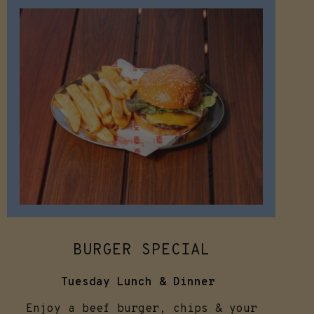
BURGER SPECIAL
Tuesday Lunch & Dinner
Enjoy a beef burger, chips & your