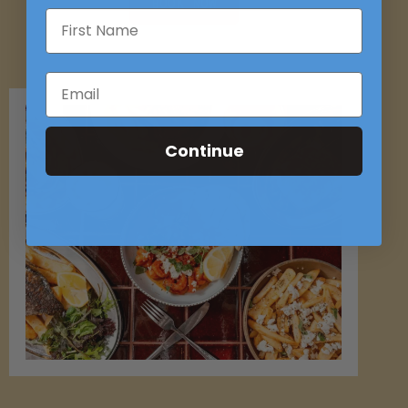
BOOK NOW
Continue