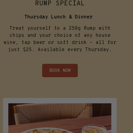
RUMP SPECIAL
Thursday Lunch & Dinner
Treat yourself to a 250g Rump with
chips and your choice of any house
wine, tap beer or soft drink – all for
just $25. Available every Thursday.
BOOK NOW