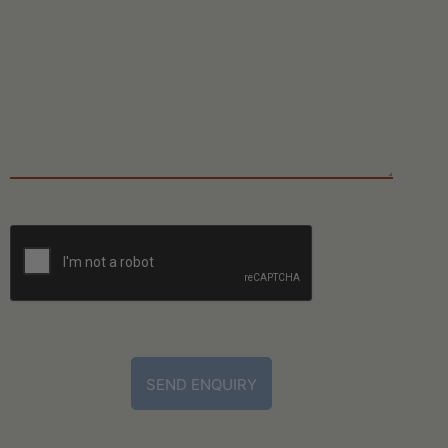
CAPTCHA