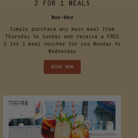
2 FOR 1 MEALS
Mon-Wed
Simply purchase any main meal from
Thursday to Sunday and receive a FREE
2 for 1 meal voucher for use Monday to
Wednesday
BOOK NOW