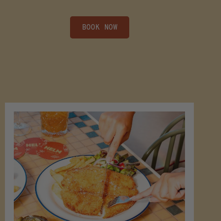
BOOK NOW