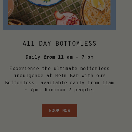
All DAY BOTTOMLESS
Daily from 11 am – 7 pm
Experience the ultimate bottomless
indulgence at Helm Bar with our
Bottomless, available daily from 11am
– 7pm. Minimum 2 people.
BOOK NOW