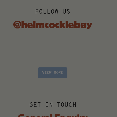
FOLLOW US
@helmcocklebay
VIEW MORE
GET IN TOUCH