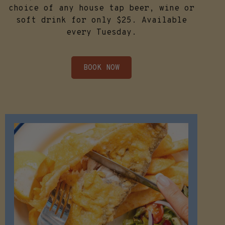
choice of any house tap beer, wine or
soft drink for only $25. Available
every Tuesday.
BOOK NOW