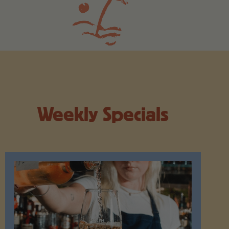
Weekly Specials