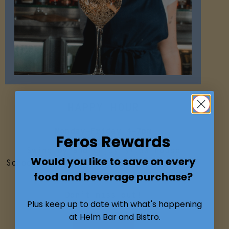
HAPPY HOUR
Monday-Friday 4-7pm
Feros Rewards
Swing by and enjoy $7.50 House
Would you like to save on every
Schooners, Wine and Spirits, $10 Pints
food and beverage purchase?
and $14 cocktails.
Don’t miss out!
Plus keep up to date with what's happening
at Helm Bar and Bistro.