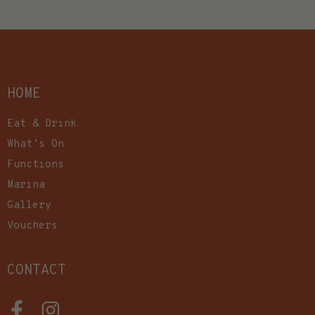
HOME
Eat & Drink
What’s On
Functions
Marina
Gallery
Vouchers
CONTACT